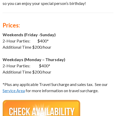
so you can enjoy your special person’s birthday!
Prices:
Weekends (Friday -Sunday)
2-Hour Parties: $400*
Additional Time $200/hour
Weekdays (Monday – Thursday)
2-Hour Parties: $400*
Additional Time $200/hour
*Plus any applicable Travel Surcharge and sales tax. See our
Service Area
for more information on travel surcharge.