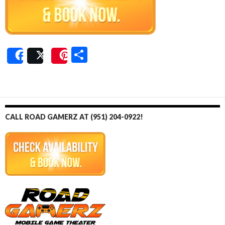
S
Share
Post
Save
h
ar
e
CALL ROAD GAMERZ AT (951) 204-0922!