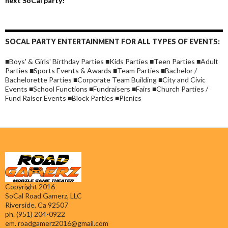
next SoCal party!
SOCAL PARTY ENTERTAINMENT FOR ALL TYPES OF EVENTS:
■Boys' & Girls' Birthday Parties ■Kids Parties ■Teen Parties ■Adult
Parties ■Sports Events & Awards ■Team Parties ■Bachelor /
Bachelorette Parties ■Corporate Team Building ■City and Civic
Events ■School Functions ■Fundraisers ■Fairs ■Church Parties /
Fund Raiser Events ■Block Parties ■Picnics
Copyright 2016
SoCal Road Gamerz, LLC
Riverside, Ca 92507
ph. (951) 204-0922
em.
roadgamerz2016@gmail.com