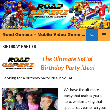
Search
Road Gamerz – Mobile Video Game Truck Birthday Parties and more – Southern California
SKIP
PRIMAR
TO
BIRTHDAY PARTIES
MENU
CONTENT
The Ultimate SoCal
Birthday Party Idea!
Looking for a birthday party idea in SoCal?
We have the ultimate
party that makes you a
hero, while making that
special day easier on you.