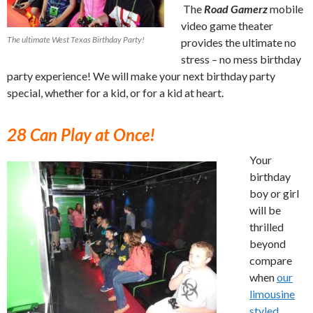
The
Road Gamerz
mobile
video game theater
The ultimate West Texas Birthday Party!
provides the ultimate no
stress – no mess birthday
party experience! We will make your next birthday party
special, whether for a kid, or for a kid at heart.
28 Can Play at Once!
Your
birthday
boy or girl
will be
thrilled
beyond
compare
when
our
limousine
styled