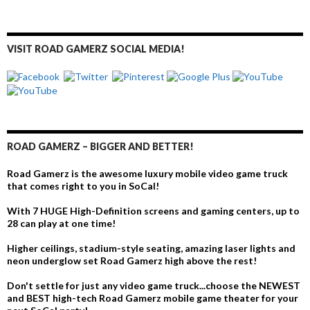
VISIT ROAD GAMERZ SOCIAL MEDIA!
ROAD GAMERZ – BIGGER AND BETTER!
Road Gamerz is the awesome luxury mobile video game truck
that comes right to you in SoCal!
With 7 HUGE High-Definition screens and gaming centers, up to
28 can play at one time!
Higher ceilings, stadium-style seating, amazing laser lights and
neon underglow set Road Gamerz high above the rest!
Don't settle for just any video game truck...choose the NEWEST
and BEST high-tech Road Gamerz mobile game theater for your