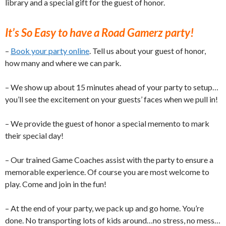
library and a special gift for the guest of honor.
It’s So Easy to have a Road Gamerz party!
–
Book your party online
. Tell us about your guest of honor,
how many and where we can park.
– We show up about 15 minutes ahead of your party to setup…
you’ll see the excitement on your guests’ faces when we pull in!
– We provide the guest of honor a special memento to mark
their special day!
– Our trained Game Coaches assist with the party to ensure a
memorable experience. Of course you are most welcome to
play. Come and join in the fun!
– At the end of your party, we pack up and go home. You’re
done. No transporting lots of kids around…no stress, no mess…