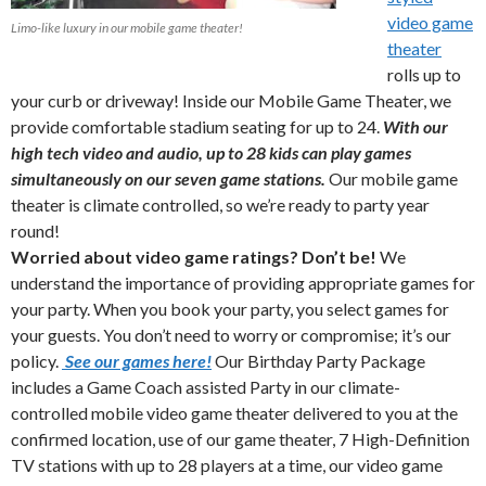
video game
Limo-like luxury in our mobile game theater!
theater
rolls up to
your curb or driveway! Inside our Mobile Game Theater, we
provide comfortable stadium seating for up to 24.
With our
high tech video and audio, up to 28 kids can play games
simultaneously on our seven game stations.
Our mobile game
theater is climate controlled, so we’re ready to party year
round!
Worried about video game ratings?
Don’t be!
We
understand the importance of providing appropriate games for
your party. When you book your party, you select games for
your guests. You don’t need to worry or compromise; it’s our
policy.
See our games here!
Our Birthday Party Package
includes a Game Coach assisted Party in our climate-
controlled mobile video game theater delivered to you at the
confirmed location, use of our game theater, 7 High-Definition
TV stations with up to 28 players at a time, our video game