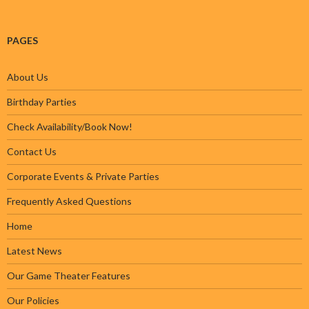
PAGES
About Us
Birthday Parties
Check Availability/Book Now!
Contact Us
Corporate Events & Private Parties
Frequently Asked Questions
Home
Latest News
Our Game Theater Features
Our Policies