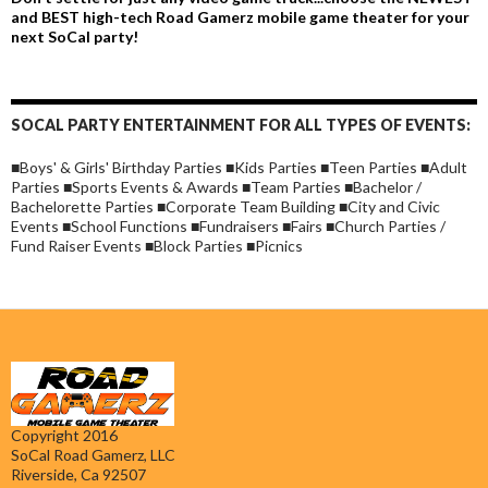
and BEST high-tech Road Gamerz mobile game theater for your
next SoCal party!
SOCAL PARTY ENTERTAINMENT FOR ALL TYPES OF EVENTS:
■Boys' & Girls' Birthday Parties ■Kids Parties ■Teen Parties ■Adult
Parties ■Sports Events & Awards ■Team Parties ■Bachelor /
Bachelorette Parties ■Corporate Team Building ■City and Civic
Events ■School Functions ■Fundraisers ■Fairs ■Church Parties /
Fund Raiser Events ■Block Parties ■Picnics
Copyright 2016
SoCal Road Gamerz, LLC
Riverside, Ca 92507