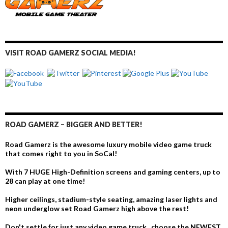
VISIT ROAD GAMERZ SOCIAL MEDIA!
ROAD GAMERZ – BIGGER AND BETTER!
Road Gamerz is the awesome luxury mobile video game truck
that comes right to you in SoCal!
With 7 HUGE High-Definition screens and gaming centers, up to
28 can play at one time!
Higher ceilings, stadium-style seating, amazing laser lights and
neon underglow set Road Gamerz high above the rest!
Don't settle for just any video game truck...choose the NEWEST