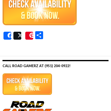
S
Share
Post
Save
h
ar
e
CALL ROAD GAMERZ AT (951) 204-0922!