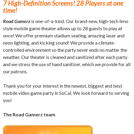
7 High-Definition Screens! 28 Players at one
time!
Road Gamerz
is one-of-a-kind. Our brand-new, high-tech limo
style mobile game theater allows up to 28 guests to play at
once! We offer premium stadium seating, amazing laser and
neon lighting, and kicking sound! We provide a climate-
controlled environment so the party never ends no matter the
weather. Our theater is cleaned and sanitized after each party
and we stress the use of hand sanitizer, which we provide for all
our patrons.
Thank you for your interest in the newest, biggest and best
mobile video game party in SoCal. We look forward to serving
you!
The Road Gamerz team