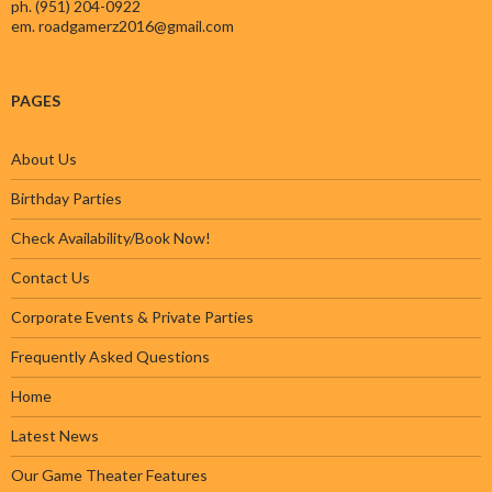
ph. (951) 204-0922
em.
roadgamerz2016@gmail.com
PAGES
About Us
Birthday Parties
Check Availability/Book Now!
Contact Us
Corporate Events & Private Parties
Frequently Asked Questions
Home
Latest News
Our Game Theater Features