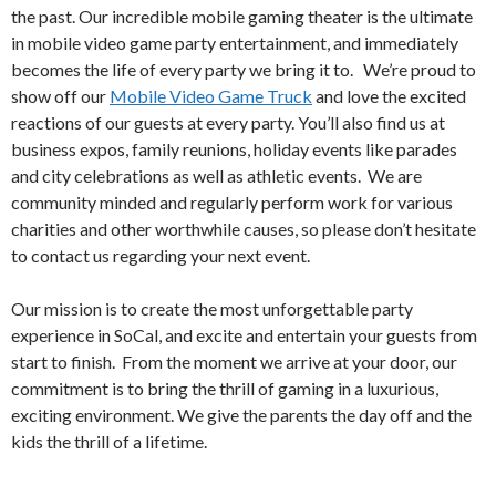
the past. Our incredible mobile gaming theater is the ultimate
in mobile video game party entertainment, and immediately
becomes the life of every party we bring it to. We’re proud to
show off our
Mobile Video Game Truck
and love the excited
reactions of our guests at every party. You’ll also find us at
business expos, family reunions, holiday events like parades
and city celebrations as well as athletic events. We are
community minded and regularly perform work for various
charities and other worthwhile causes, so please don’t hesitate
to contact us regarding your next event.
Our mission is to create the most unforgettable party
experience in SoCal, and excite and entertain your guests from
start to finish. From the moment we arrive at your door, our
commitment is to bring the thrill of gaming in a luxurious,
exciting environment. We give the parents the day off and the
kids the thrill of a lifetime.