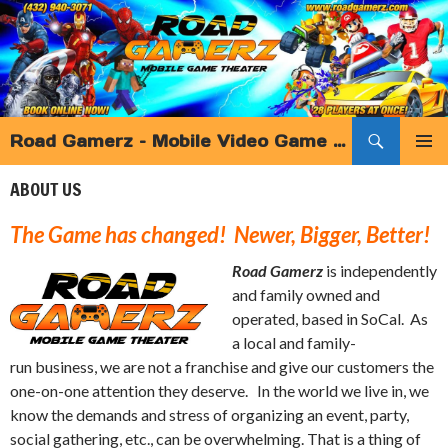
Search
Road Gamerz – Mobile Video Game Truck Birthday Parties and more – Southern California
SKIP
PRIMAR
TO
ABOUT US
MENU
CONTENT
The Game has changed! Newer, Bigger, Better!
Road Gamerz
is independently
and family owned and
operated, based in SoCal. As
a local and family-
run business, we are not a franchise and give our customers the
one-on-one attention they deserve. In the world we live in, we
know the demands and stress of organizing an event, party,
social gathering, etc., can be overwhelming. That is a thing of